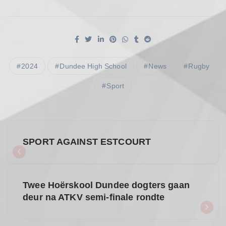
2024
Dundee High School
News
Rugby
Sport
P
SPORT AGAINST ESTCOURT
o
s
Twee Hoërskool Dundee dogters gaan
deur na ATKV semi-finale rondte
t