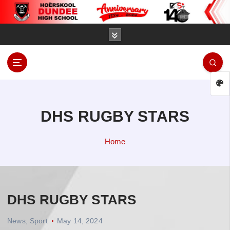
S
k
i
p
t
o
D
c
u
o
n
n
d
t
DHS RUGBY STARS
e
e
e
n
Home
t
H
i
g
h
DHS RUGBY STARS
S
c
News
,
Sport
May 14, 2024