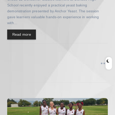
n
School recently enjoyed a practical yeast baking
demonstration presented by Anchor Yeast. The session
gave learners valuable hands-on experience in working
with…
Read more