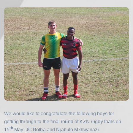
h
o
o
l
We would like to congratulate the following boys for
getting through to the final round of KZN rugby trials on
th
15
May: JC Botha and Njabulo Mkhwanazi.