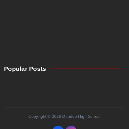
Clubs
Culture
Fun@DHS
News
Sport
Popular Posts
Copyright © 2026 Dundee High School