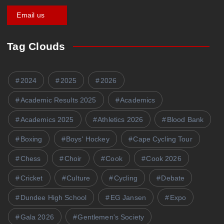
Get a Quote
Tag Clouds
2024
2025
2026
Academic Results 2025
Academics
Academics 2025
Athletics 2026
Blood Bank
Boxing
Boys' Hockey
Cape Cycling Tour
Chess
Choir
Cook
Cook 2026
Cricket
Culture
Cycling
Debate
Dundee High School
EG Jansen
Expo
Gala 2026
Gentlemen's Society