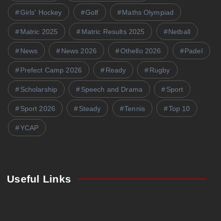
Girls' Hockey
Golf
Maths Olympiad
Matric 2025
Matric Results 2025
Netball
News
News 2026
Othello 2026
Padel
Prefect Camp 2026
Ready
Rugby
Scholarship
Speech and Drama
Sport
Sport 2026
Steady
Tennis
Top 10
YCAP
Useful Links
Academics