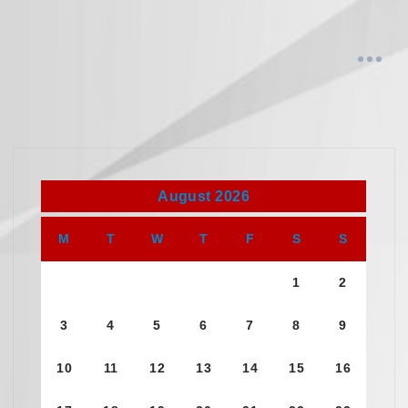
August 2026
M
T
W
T
F
S
S
1
2
3
4
5
6
7
8
9
10
11
12
13
14
15
16