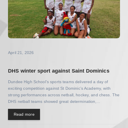
April 21, 2026
DHS winter sport against Saint Dominics
Dundee High School’s sports teams delivered a day of
exciting competition against St Dominic’s Academy, with
strong performances across netball, hockey, and chess. The
DHS netball teams showed great determination,…
Read more