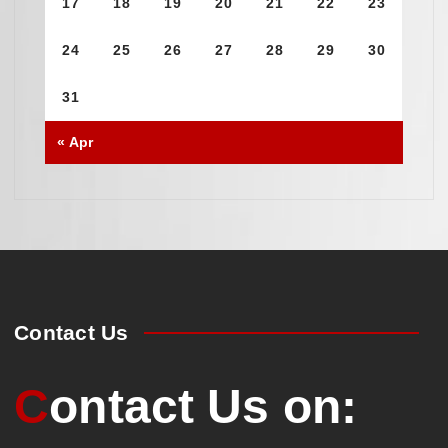
17
18
19
20
21
22
23
24
25
26
27
28
29
30
31
« Apr
Contact Us
Contact Us on: